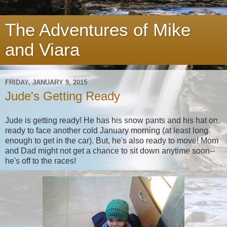
The Adventures of Mike
and Viara
FRIDAY, JANUARY 9, 2015
Jude's Getting Ready
Jude is getting ready! He has his snow pants and his hat on,
ready to face another cold January morning (at least long
enough to get in the car). But, he's also ready to move! Mom
and Dad might not get a chance to sit down anytime soon--
he's off to the races!