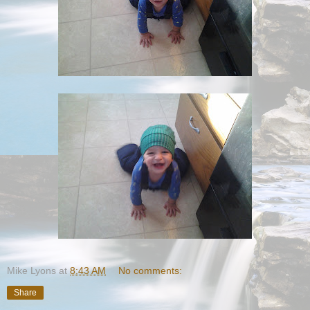
Mike Lyons
at
8:43 AM
No comments:
Share